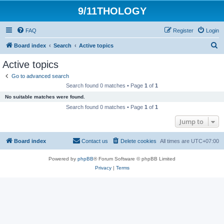
9/11THOLOGY
FAQ
Register
Login
S
Board index
Search
Active topics
e
Active topics
a
Go to advanced search
r
Search found 0 matches • Page
1
of
1
c
No suitable matches were found.
h
Search found 0 matches • Page
1
of
1
Jump to
Board index
Contact us
Delete cookies
All times are
UTC+07:00
Powered by
phpBB
® Forum Software © phpBB Limited
Privacy
|
Terms