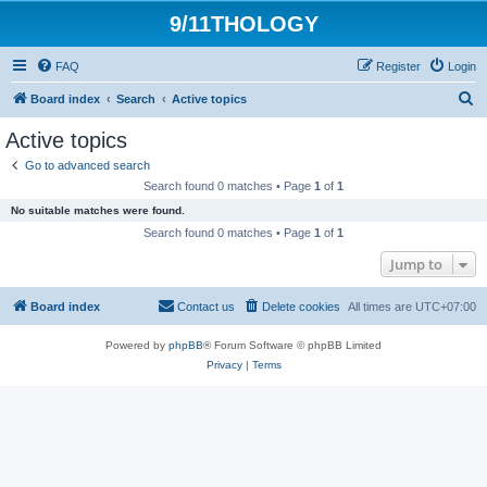
9/11THOLOGY
FAQ
Register
Login
S
Board index
Search
Active topics
e
Active topics
a
Go to advanced search
r
Search found 0 matches • Page
1
of
1
c
No suitable matches were found.
h
Search found 0 matches • Page
1
of
1
Jump to
Board index
Contact us
Delete cookies
All times are
UTC+07:00
Powered by
phpBB
® Forum Software © phpBB Limited
Privacy
|
Terms