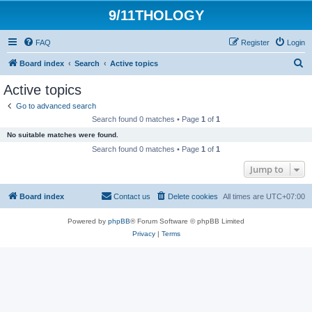
9/11THOLOGY
FAQ
Register
Login
S
Board index
Search
Active topics
e
Active topics
a
Go to advanced search
r
Search found 0 matches • Page
1
of
1
c
No suitable matches were found.
h
Search found 0 matches • Page
1
of
1
Jump to
Board index
Contact us
Delete cookies
All times are
UTC+07:00
Powered by
phpBB
® Forum Software © phpBB Limited
Privacy
|
Terms