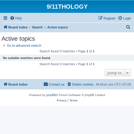
9/11THOLOGY
FAQ
Register
Login
S
Board index
Search
Active topics
e
Active topics
a
Go to advanced search
r
Search found 0 matches • Page
1
of
1
c
No suitable matches were found.
h
Search found 0 matches • Page
1
of
1
Jump to
Board index
Contact us
Delete cookies
All times are
UTC+07:00
Powered by
phpBB
® Forum Software © phpBB Limited
Privacy
|
Terms