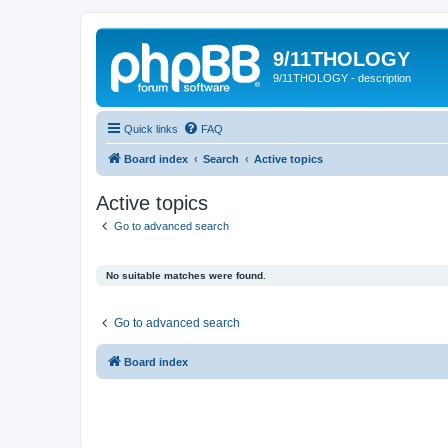
9/11THOLOGY
9/11THOLOGY - description
Quick links
FAQ
Board index
Search
Active topics
Active topics
Go to advanced search
No suitable matches were found.
Go to advanced search
Board index