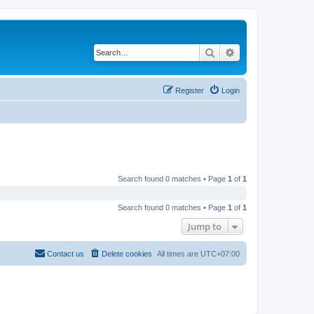
Search
Advanced search
Register
Login
Search found 0 matches • Page
1
of
1
Search found 0 matches • Page
1
of
1
Jump to
Contact us
Delete cookies
All times are
UTC+07:00