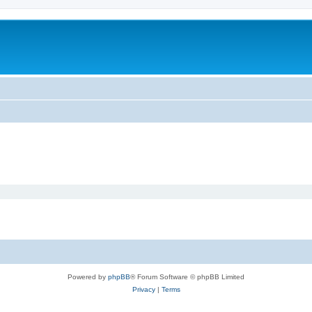
Powered by
phpBB
® Forum Software © phpBB Limited
Privacy
|
Terms