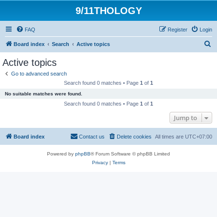
9/11THOLOGY
FAQ
Register
Login
S
Board index
Search
Active topics
e
Active topics
a
Go to advanced search
r
Search found 0 matches • Page
1
of
1
c
No suitable matches were found.
h
Search found 0 matches • Page
1
of
1
Jump to
Board index
Contact us
Delete cookies
All times are
UTC+07:00
Powered by
phpBB
® Forum Software © phpBB Limited
Privacy
|
Terms