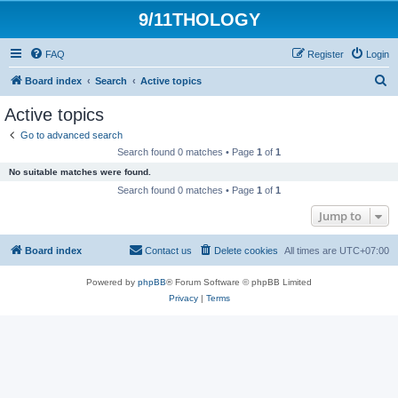
9/11THOLOGY
FAQ
Register
Login
S
Board index
Search
Active topics
e
Active topics
a
Go to advanced search
r
Search found 0 matches • Page
1
of
1
c
No suitable matches were found.
h
Search found 0 matches • Page
1
of
1
Jump to
Board index
Contact us
Delete cookies
All times are
UTC+07:00
Powered by
phpBB
® Forum Software © phpBB Limited
Privacy
|
Terms