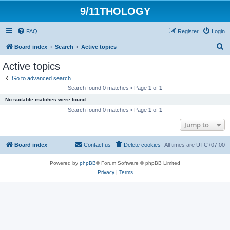
9/11THOLOGY
FAQ
Register
Login
S
Board index
Search
Active topics
e
Active topics
a
Go to advanced search
r
Search found 0 matches • Page
1
of
1
c
No suitable matches were found.
h
Search found 0 matches • Page
1
of
1
Jump to
Board index
Contact us
Delete cookies
All times are
UTC+07:00
Powered by
phpBB
® Forum Software © phpBB Limited
Privacy
|
Terms