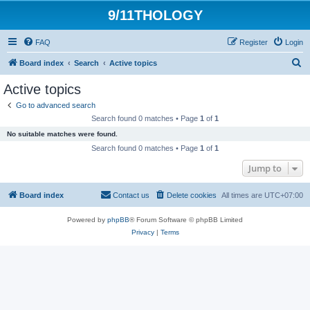
9/11THOLOGY
FAQ
Register
Login
S
Board index
Search
Active topics
e
Active topics
a
Go to advanced search
r
Search found 0 matches • Page
1
of
1
c
No suitable matches were found.
h
Search found 0 matches • Page
1
of
1
Jump to
Board index
Contact us
Delete cookies
All times are
UTC+07:00
Powered by
phpBB
® Forum Software © phpBB Limited
Privacy
|
Terms