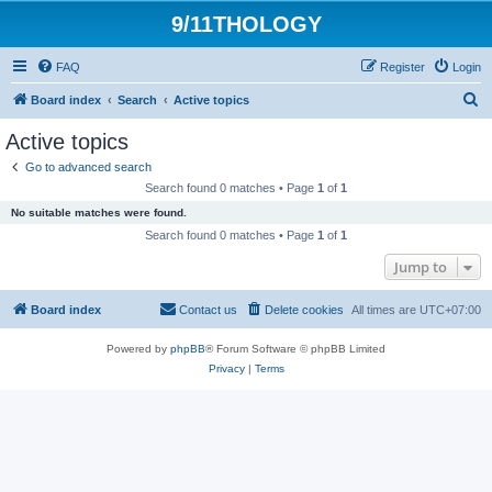
9/11THOLOGY
FAQ
Register
Login
S
Board index
Search
Active topics
e
Active topics
a
Go to advanced search
r
Search found 0 matches • Page
1
of
1
c
No suitable matches were found.
h
Search found 0 matches • Page
1
of
1
Jump to
Board index
Contact us
Delete cookies
All times are
UTC+07:00
Powered by
phpBB
® Forum Software © phpBB Limited
Privacy
|
Terms