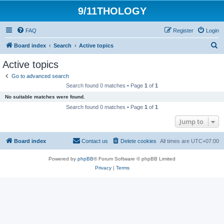
9/11THOLOGY
FAQ
Register
Login
S
Board index
Search
Active topics
e
Active topics
a
Go to advanced search
r
Search found 0 matches • Page
1
of
1
c
No suitable matches were found.
h
Search found 0 matches • Page
1
of
1
Jump to
Board index
Contact us
Delete cookies
All times are
UTC+07:00
Powered by
phpBB
® Forum Software © phpBB Limited
Privacy
|
Terms