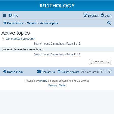
9/11THOLOGY
FAQ
Register
Login
S
Board index
Search
Active topics
e
Active topics
a
Go to advanced search
r
Search found 0 matches • Page
1
of
1
c
No suitable matches were found.
h
Search found 0 matches • Page
1
of
1
Jump to
Board index
Contact us
Delete cookies
All times are
UTC+07:00
Powered by
phpBB
® Forum Software © phpBB Limited
Privacy
|
Terms