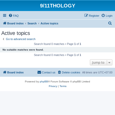
9/11THOLOGY
FAQ
Register
Login
S
Board index
Search
Active topics
e
Active topics
a
Go to advanced search
r
Search found 0 matches • Page
1
of
1
c
No suitable matches were found.
h
Search found 0 matches • Page
1
of
1
Jump to
Board index
Contact us
Delete cookies
All times are
UTC+07:00
Powered by
phpBB
® Forum Software © phpBB Limited
Privacy
|
Terms