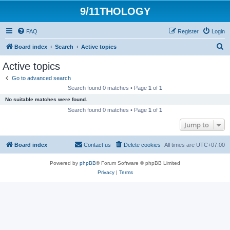
9/11THOLOGY
FAQ
Register
Login
S
Board index
Search
Active topics
e
Active topics
a
Go to advanced search
r
Search found 0 matches • Page
1
of
1
c
No suitable matches were found.
h
Search found 0 matches • Page
1
of
1
Jump to
Board index
Contact us
Delete cookies
All times are
UTC+07:00
Powered by
phpBB
® Forum Software © phpBB Limited
Privacy
|
Terms