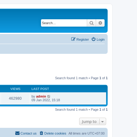
Search
Advanced search
Register
Login
Search found 1 match • Page
1
of
1
VIEWS
LAST POST
by
admin
462980
09 Jan 2022, 15:18
Search found 1 match • Page
1
of
1
Jump to
Contact us
Delete cookies
All times are
UTC+07:00