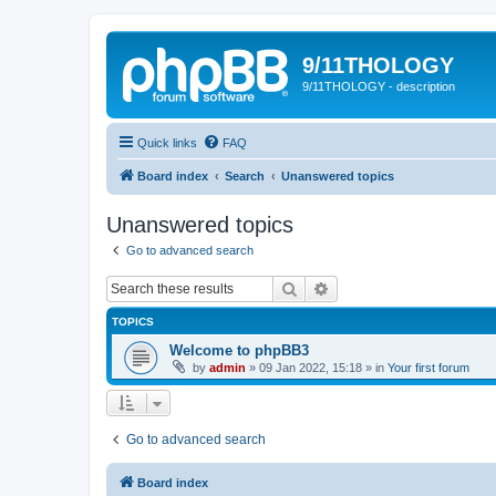
9/11THOLOGY
9/11THOLOGY - description
Quick links
FAQ
Board index
Search
Unanswered topics
Unanswered topics
Go to advanced search
Search
Advanced search
TOPICS
Welcome to phpBB3
by
admin
»
09 Jan 2022, 15:18
» in
Your first forum
Go to advanced search
Board index