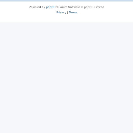
Powered by
phpBB
® Forum Software © phpBB Limited
Privacy
|
Terms