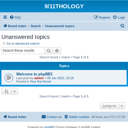
9/11THOLOGY
FAQ
Register
Login
S
Board index
Search
Unanswered topics
e
Unanswered topics
a
Go to advanced search
r
Search
Advanced search
c
Search found 1 match • Page
1
of
1
h
Topics
Welcome to phpBB3
Last post by
admin
«
09 Jan 2022, 15:18
Posted in
Your first forum
Search found 1 match • Page
1
of
1
Jump to
Board index
Contact us
Delete cookies
All times are
UTC+07:00
Powered by
phpBB
® Forum Software © phpBB Limited