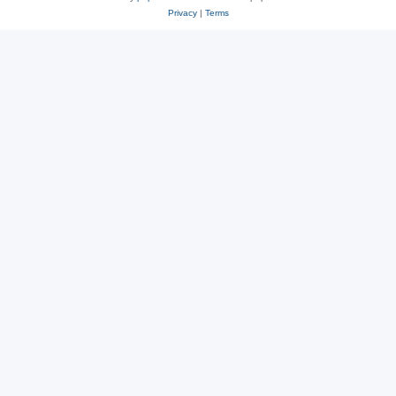
Privacy
|
Terms