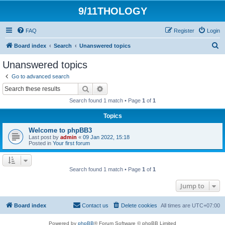
9/11THOLOGY
FAQ
Register
Login
S
Board index
Search
Unanswered topics
e
Unanswered topics
a
Go to advanced search
r
Search
Advanced search
c
Search found 1 match • Page
1
of
1
h
Topics
Welcome to phpBB3
Last post by
admin
«
09 Jan 2022, 15:18
Posted in
Your first forum
Search found 1 match • Page
1
of
1
Jump to
Board index
Contact us
Delete cookies
All times are
UTC+07:00
Powered by
phpBB
® Forum Software © phpBB Limited