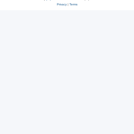
Privacy
|
Terms