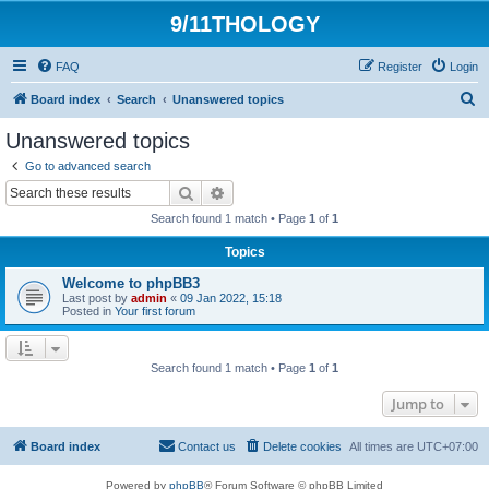
9/11THOLOGY
FAQ
Register
Login
S
Board index
Search
Unanswered topics
e
Unanswered topics
a
Go to advanced search
r
Search
Advanced search
c
Search found 1 match • Page
1
of
1
h
Topics
Welcome to phpBB3
Last post by
admin
«
09 Jan 2022, 15:18
Posted in
Your first forum
Search found 1 match • Page
1
of
1
Jump to
Board index
Contact us
Delete cookies
All times are
UTC+07:00
Powered by
phpBB
® Forum Software © phpBB Limited