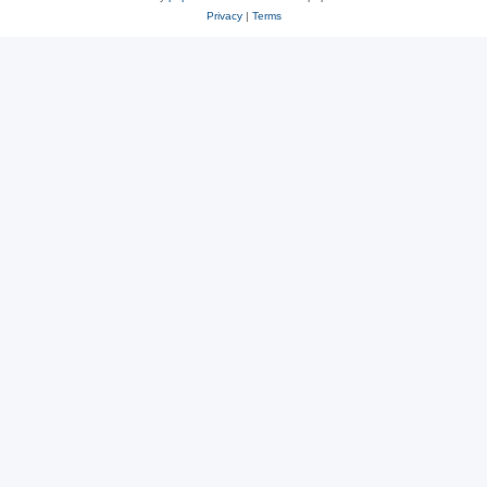
Privacy
|
Terms