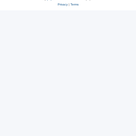
Privacy
|
Terms