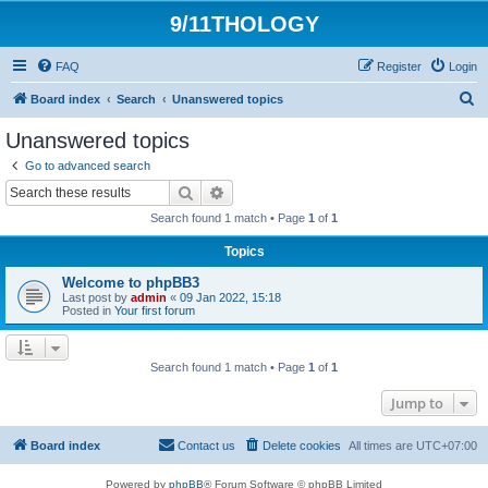
9/11THOLOGY
FAQ
Register
Login
S
Board index
Search
Unanswered topics
e
Unanswered topics
a
Go to advanced search
r
Search
Advanced search
c
Search found 1 match • Page
1
of
1
h
Topics
Welcome to phpBB3
Last post by
admin
«
09 Jan 2022, 15:18
Posted in
Your first forum
Search found 1 match • Page
1
of
1
Jump to
Board index
Contact us
Delete cookies
All times are
UTC+07:00
Powered by
phpBB
® Forum Software © phpBB Limited