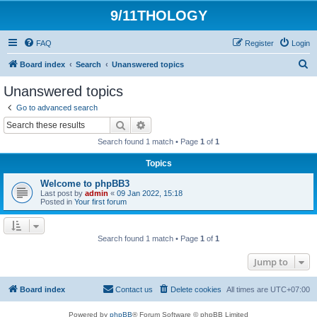
9/11THOLOGY
FAQ
Register
Login
S
Board index
Search
Unanswered topics
e
Unanswered topics
a
Go to advanced search
r
Search
Advanced search
c
Search found 1 match • Page
1
of
1
h
Topics
Welcome to phpBB3
Last post by
admin
«
09 Jan 2022, 15:18
Posted in
Your first forum
Search found 1 match • Page
1
of
1
Jump to
Board index
Contact us
Delete cookies
All times are
UTC+07:00
Powered by
phpBB
® Forum Software © phpBB Limited