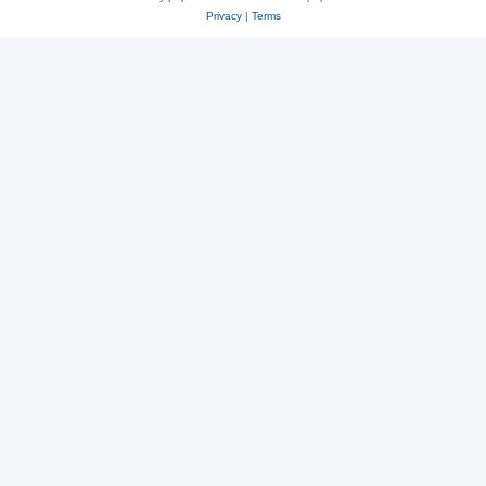
Privacy
|
Terms