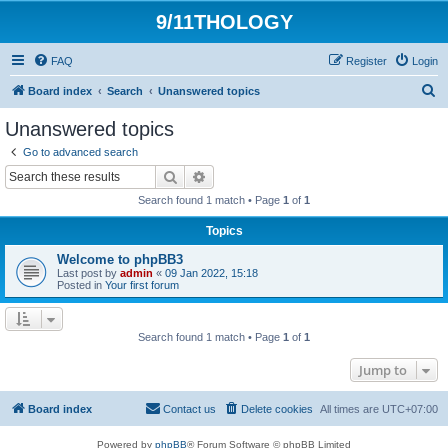
9/11THOLOGY
FAQ
Register
Login
S
Board index
Search
Unanswered topics
e
Unanswered topics
a
Go to advanced search
r
Search
Advanced search
c
Search found 1 match • Page
1
of
1
h
Topics
Welcome to phpBB3
Last post by
admin
«
09 Jan 2022, 15:18
Posted in
Your first forum
Search found 1 match • Page
1
of
1
Jump to
Board index
Contact us
Delete cookies
All times are
UTC+07:00
Powered by
phpBB
® Forum Software © phpBB Limited