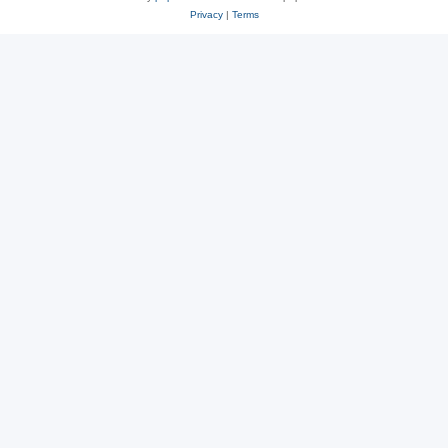
Privacy
|
Terms