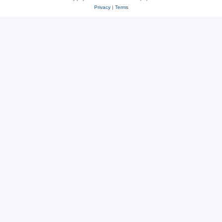
Privacy
|
Terms