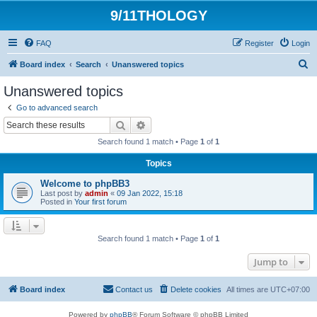
9/11THOLOGY
FAQ
Register
Login
S
Board index
Search
Unanswered topics
e
Unanswered topics
a
Go to advanced search
r
Search
Advanced search
c
Search found 1 match • Page
1
of
1
h
Topics
Welcome to phpBB3
Last post by
admin
«
09 Jan 2022, 15:18
Posted in
Your first forum
Search found 1 match • Page
1
of
1
Jump to
Board index
Contact us
Delete cookies
All times are
UTC+07:00
Powered by
phpBB
® Forum Software © phpBB Limited