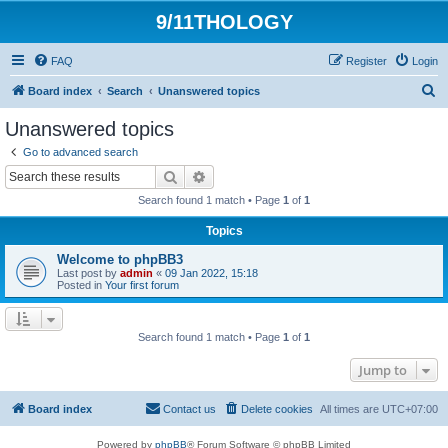
9/11THOLOGY
FAQ
Register
Login
S
Board index
Search
Unanswered topics
e
Unanswered topics
a
Go to advanced search
r
Search
Advanced search
c
Search found 1 match • Page
1
of
1
h
Topics
Welcome to phpBB3
Last post by
admin
«
09 Jan 2022, 15:18
Posted in
Your first forum
Search found 1 match • Page
1
of
1
Jump to
Board index
Contact us
Delete cookies
All times are
UTC+07:00
Powered by
phpBB
® Forum Software © phpBB Limited