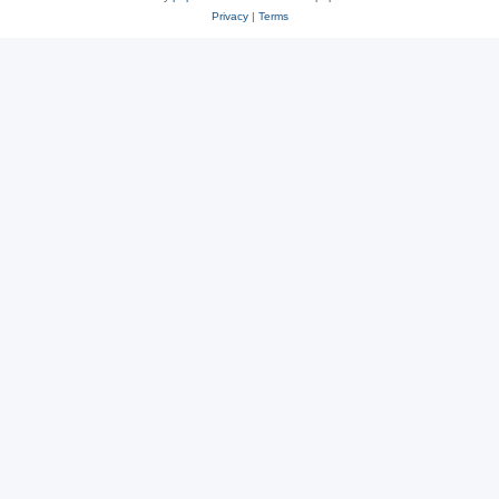
Privacy
|
Terms