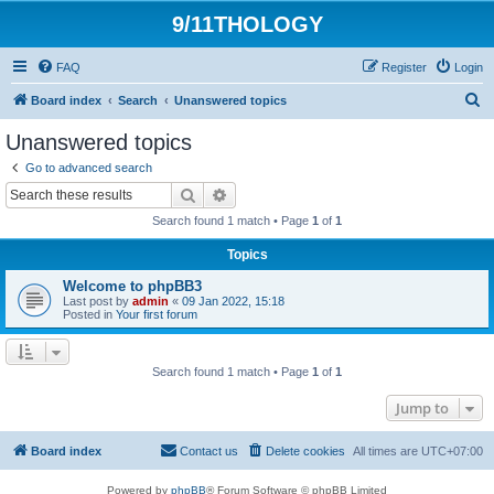
9/11THOLOGY
FAQ
Register
Login
S
Board index
Search
Unanswered topics
e
Unanswered topics
a
Go to advanced search
r
Search
Advanced search
c
Search found 1 match • Page
1
of
1
h
Topics
Welcome to phpBB3
Last post by
admin
«
09 Jan 2022, 15:18
Posted in
Your first forum
Search found 1 match • Page
1
of
1
Jump to
Board index
Contact us
Delete cookies
All times are
UTC+07:00
Powered by
phpBB
® Forum Software © phpBB Limited