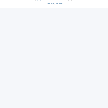
Privacy
|
Terms