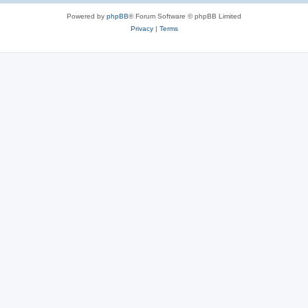
Powered by
phpBB
® Forum Software © phpBB Limited
Privacy
|
Terms