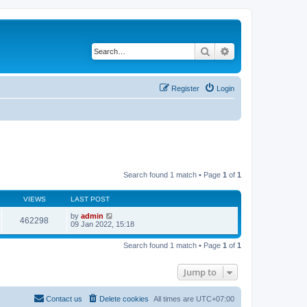
Search
Advanced search
Register
Login
Search found 1 match • Page
1
of
1
VIEWS
LAST POST
by
admin
462298
09 Jan 2022, 15:18
Search found 1 match • Page
1
of
1
Jump to
Contact us
Delete cookies
All times are
UTC+07:00