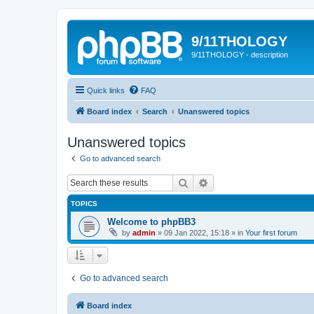
9/11THOLOGY
9/11THOLOGY - description
Quick links
FAQ
Board index
Search
Unanswered topics
Unanswered topics
Go to advanced search
Search
Advanced search
TOPICS
Welcome to phpBB3
by
admin
»
09 Jan 2022, 15:18
» in
Your first forum
Go to advanced search
Board index