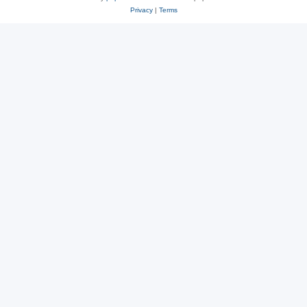
Privacy
|
Terms