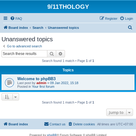
9/11THOLOGY
FAQ
Register
Login
S
Board index
Search
Unanswered topics
e
Unanswered topics
a
Go to advanced search
r
Search
Advanced search
c
Search found 1 match • Page
1
of
1
h
Topics
Welcome to phpBB3
Last post by
admin
«
09 Jan 2022, 15:18
Posted in
Your first forum
Search found 1 match • Page
1
of
1
Jump to
Board index
Contact us
Delete cookies
All times are
UTC+07:00
Powered by
phpBB
® Forum Software © phpBB Limited