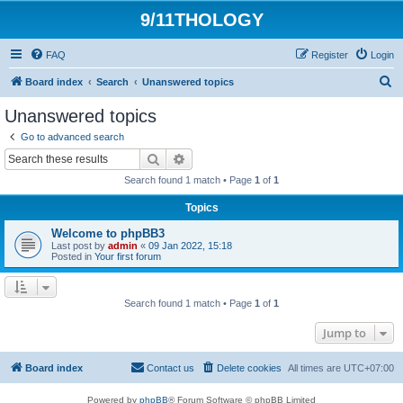
9/11THOLOGY
FAQ
Register
Login
S
Board index
Search
Unanswered topics
e
Unanswered topics
a
Go to advanced search
r
Search
Advanced search
c
Search found 1 match • Page
1
of
1
h
Topics
Welcome to phpBB3
Last post by
admin
«
09 Jan 2022, 15:18
Posted in
Your first forum
Search found 1 match • Page
1
of
1
Jump to
Board index
Contact us
Delete cookies
All times are
UTC+07:00
Powered by
phpBB
® Forum Software © phpBB Limited