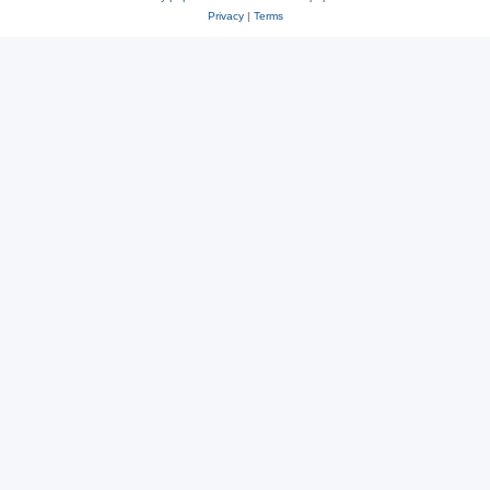
Privacy
|
Terms