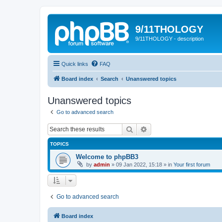
9/11THOLOGY
9/11THOLOGY - description
Quick links
FAQ
Board index
Search
Unanswered topics
Unanswered topics
Go to advanced search
Search
Advanced search
TOPICS
Welcome to phpBB3
by
admin
»
09 Jan 2022, 15:18
» in
Your first forum
Go to advanced search
Board index