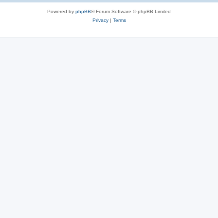
Powered by
phpBB
® Forum Software © phpBB Limited
Privacy
|
Terms