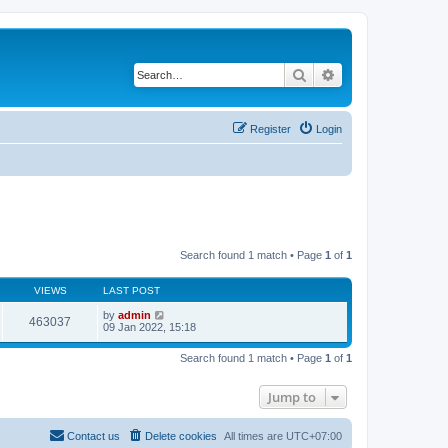
Search
Advanced search
Register
Login
Search found 1 match • Page
1
of
1
VIEWS
LAST POST
by
admin
463037
09 Jan 2022, 15:18
Search found 1 match • Page
1
of
1
Jump to
Contact us
Delete cookies
All times are
UTC+07:00