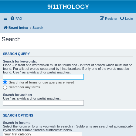
9/11THOLOGY
FAQ
Register
Login
Board index
Search
Search
SEARCH QUERY
Search for keywords:
Place
+
in front of a word which must be found and
-
in front of a word which must not be
found. Put a list of words separated by
|
into brackets if only one of the words must be
found. Use * as a wildcard for partial matches.
Search for all terms or use query as entered
Search for any terms
Search for author:
Use * as a wildcard for partial matches.
SEARCH OPTIONS
Search in forums:
Select the forum or forums you wish to search in. Subforums are searched automatically
if you do not disable “search subforums“ below.