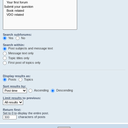
Search subforums:
Yes
No
Search within:
Post subjects and message text
Message text only
Topic titles only
First post of topics only
Display results as:
Posts
Topics
Sort results by:
Ascending
Descending
Limit results to previous:
Return first:
Set to 0 to display the entire post.
characters of posts