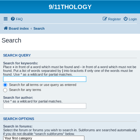
9/11THOLOGY
FAQ
Register
Login
Board index
Search
Search
SEARCH QUERY
Search for keywords:
Place
+
in front of a word which must be found and
-
in front of a word which must not be
found. Put a list of words separated by
|
into brackets if only one of the words must be
found. Use * as a wildcard for partial matches.
Search for all terms or use query as entered
Search for any terms
Search for author:
Use * as a wildcard for partial matches.
SEARCH OPTIONS
Search in forums:
Select the forum or forums you wish to search in. Subforums are searched automatically
if you do not disable “search subforums“ below.