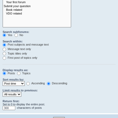
Search subforums:
Yes
No
Search within:
Post subjects and message text
Message text only
Topic titles only
First post of topics only
Display results as:
Posts
Topics
Sort results by:
Ascending
Descending
Limit results to previous:
Return first:
Set to 0 to display the entire post.
characters of posts