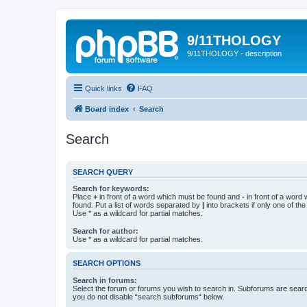
9/11THOLOGY
9/11THOLOGY - description
Quick links
FAQ
Board index
Search
Search
SEARCH QUERY
Search for keywords:
Place
+
in front of a word which must be found and
-
in front of a word
found. Put a list of words separated by
|
into brackets if only one of th
Use * as a wildcard for partial matches.
Search for author:
Use * as a wildcard for partial matches.
SEARCH OPTIONS
Search in forums:
Select the forum or forums you wish to search in. Subforums are searc
you do not disable “search subforums“ below.