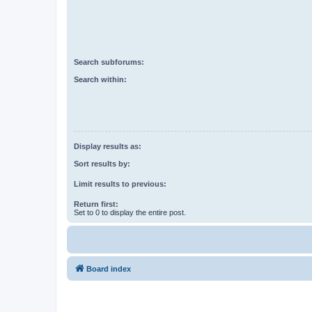
Search subforums:
Search within:
Display results as:
Sort results by:
Limit results to previous:
Return first:
Set to 0 to display the entire post.
Board index