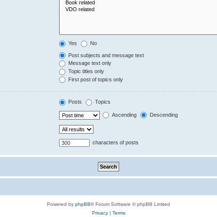
Yes
No
Post subjects and message text
Message text only
Topic titles only
First post of topics only
Posts
Topics
Ascending
Descending
characters of posts
Powered by
phpBB
® Forum Software © phpBB Limited
Privacy
|
Terms