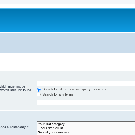
 which must not be
Search for all terms or use query as entered
e words must be found.
Search for any terms
hed automatically if