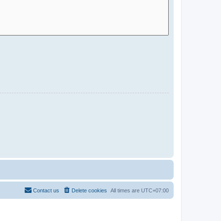
Contact us
Delete cookies
All times are
UTC+07:00