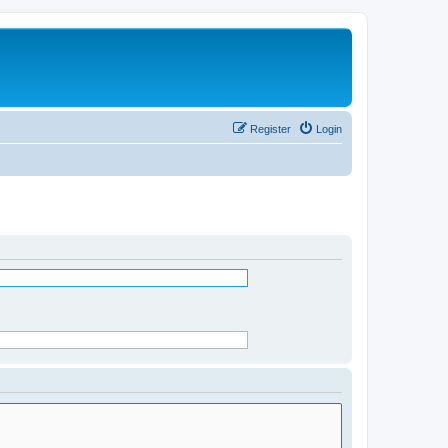
Register
Login