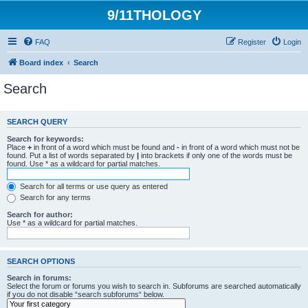
9/11THOLOGY
FAQ
Register
Login
Board index
Search
Search
SEARCH QUERY
Search for keywords:
Place
+
in front of a word which must be found and
-
in front of a word which must not be
found. Put a list of words separated by
|
into brackets if only one of the words must be
found. Use * as a wildcard for partial matches.
Search for all terms or use query as entered
Search for any terms
Search for author:
Use * as a wildcard for partial matches.
SEARCH OPTIONS
Search in forums:
Select the forum or forums you wish to search in. Subforums are searched automatically
if you do not disable “search subforums“ below.