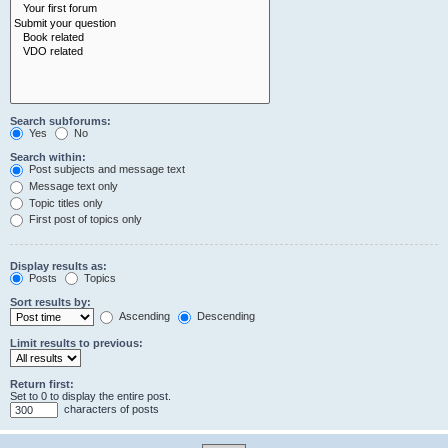
Search subforums:
Yes
No
Search within:
Post subjects and message text
Message text only
Topic titles only
First post of topics only
Display results as:
Posts
Topics
Sort results by:
Ascending
Descending
Limit results to previous:
Return first:
Set to 0 to display the entire post.
characters of posts