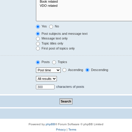
Yes
No
Post subjects and message text
Message text only
Topic titles only
First post of topics only
Posts
Topics
Ascending
Descending
characters of posts
Powered by
phpBB
® Forum Software © phpBB Limited
Privacy
|
Terms