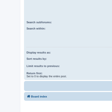
Search subforums:
Search within:
Display results as:
Sort results by:
Limit results to previous:
Return first:
Set to 0 to display the entire post.
Board index