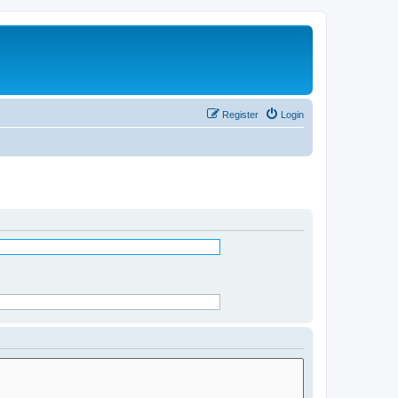
Register
Login