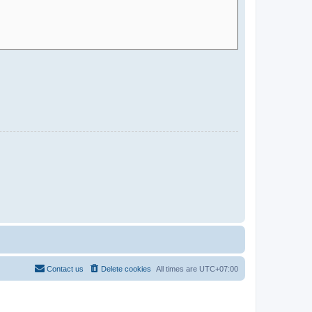
Contact us
Delete cookies
All times are
UTC+07:00