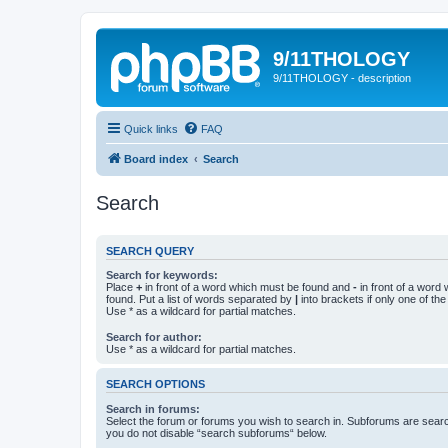
9/11THOLOGY
9/11THOLOGY - description
Quick links
FAQ
Board index
Search
Search
SEARCH QUERY
Search for keywords:
Place
+
in front of a word which must be found and
-
in front of a word
found. Put a list of words separated by
|
into brackets if only one of th
Use * as a wildcard for partial matches.
Search for author:
Use * as a wildcard for partial matches.
SEARCH OPTIONS
Search in forums:
Select the forum or forums you wish to search in. Subforums are searc
you do not disable “search subforums“ below.