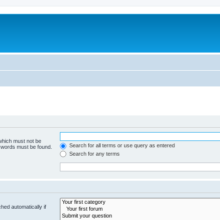
 which must not be
Search for all terms or use query as entered
e words must be found.
Search for any terms
hed automatically if