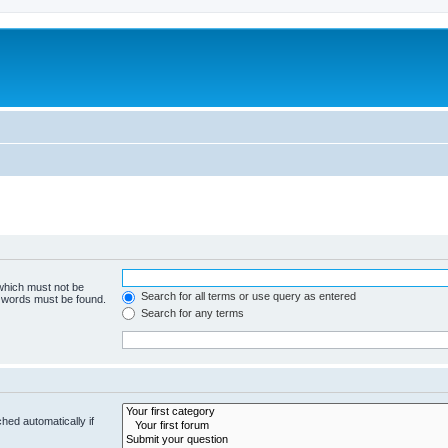
 which must not be
Search for all terms or use query as entered
e words must be found.
Search for any terms
hed automatically if