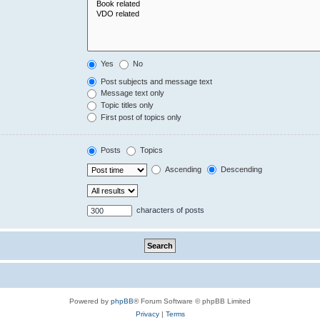
Yes
No
Post subjects and message text
Message text only
Topic titles only
First post of topics only
Posts
Topics
Ascending
Descending
characters of posts
Powered by
phpBB
® Forum Software © phpBB Limited
Privacy
|
Terms