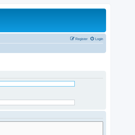
Register
Login