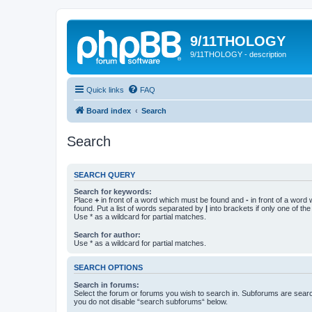
9/11THOLOGY
9/11THOLOGY - description
Quick links
FAQ
Board index
Search
Search
SEARCH QUERY
Search for keywords:
Place
+
in front of a word which must be found and
-
in front of a word
found. Put a list of words separated by
|
into brackets if only one of th
Use * as a wildcard for partial matches.
Search for author:
Use * as a wildcard for partial matches.
SEARCH OPTIONS
Search in forums:
Select the forum or forums you wish to search in. Subforums are searc
you do not disable “search subforums“ below.