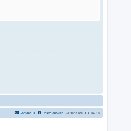
Contact us
Delete cookies
All times are
UTC+07:00