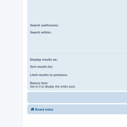
Search subforums:
Search within:
Display results as:
Sort results by:
Limit results to previous:
Return first:
Set to 0 to display the entire post.
Board index