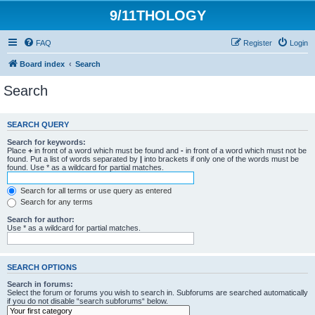
9/11THOLOGY
FAQ
Register
Login
Board index
Search
Search
SEARCH QUERY
Search for keywords:
Place
+
in front of a word which must be found and
-
in front of a word which must not be
found. Put a list of words separated by
|
into brackets if only one of the words must be
found. Use * as a wildcard for partial matches.
Search for all terms or use query as entered
Search for any terms
Search for author:
Use * as a wildcard for partial matches.
SEARCH OPTIONS
Search in forums:
Select the forum or forums you wish to search in. Subforums are searched automatically
if you do not disable “search subforums“ below.