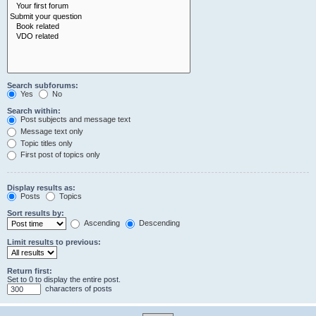
Search subforums:
Yes
No
Search within:
Post subjects and message text
Message text only
Topic titles only
First post of topics only
Display results as:
Posts
Topics
Sort results by:
Ascending
Descending
Limit results to previous:
Return first:
Set to 0 to display the entire post.
characters of posts