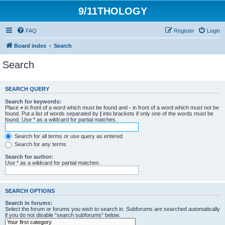
9/11THOLOGY
FAQ
Register
Login
Board index
Search
Search
SEARCH QUERY
Search for keywords:
Place
+
in front of a word which must be found and
-
in front of a word which must not be
found. Put a list of words separated by
|
into brackets if only one of the words must be
found. Use * as a wildcard for partial matches.
Search for all terms or use query as entered
Search for any terms
Search for author:
Use * as a wildcard for partial matches.
SEARCH OPTIONS
Search in forums:
Select the forum or forums you wish to search in. Subforums are searched automatically
if you do not disable “search subforums“ below.