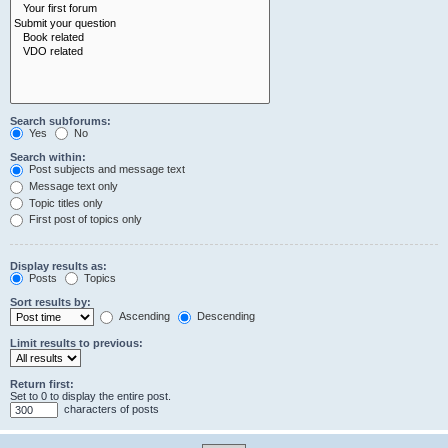
Search subforums:
Yes
No
Search within:
Post subjects and message text
Message text only
Topic titles only
First post of topics only
Display results as:
Posts
Topics
Sort results by:
Ascending
Descending
Limit results to previous:
Return first:
Set to 0 to display the entire post.
characters of posts