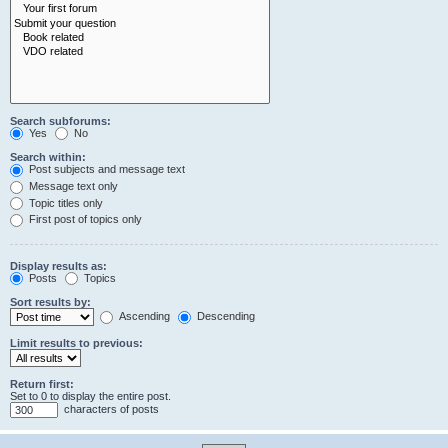
Search subforums:
Yes
No
Search within:
Post subjects and message text
Message text only
Topic titles only
First post of topics only
Display results as:
Posts
Topics
Sort results by:
Ascending
Descending
Limit results to previous:
Return first:
Set to 0 to display the entire post.
characters of posts