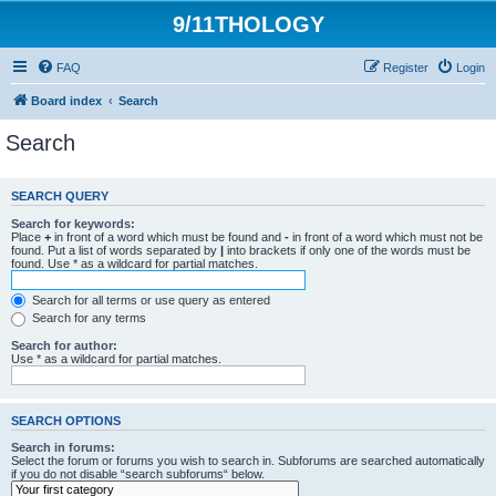
9/11THOLOGY
FAQ
Register
Login
Board index
Search
Search
SEARCH QUERY
Search for keywords:
Place
+
in front of a word which must be found and
-
in front of a word which must not be
found. Put a list of words separated by
|
into brackets if only one of the words must be
found. Use * as a wildcard for partial matches.
Search for all terms or use query as entered
Search for any terms
Search for author:
Use * as a wildcard for partial matches.
SEARCH OPTIONS
Search in forums:
Select the forum or forums you wish to search in. Subforums are searched automatically
if you do not disable “search subforums“ below.