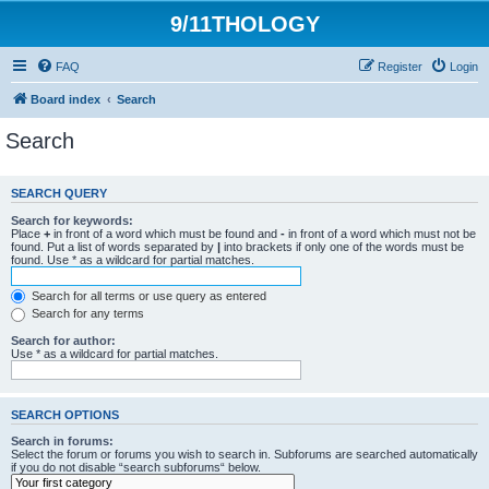
9/11THOLOGY
FAQ
Register
Login
Board index
Search
Search
SEARCH QUERY
Search for keywords:
Place
+
in front of a word which must be found and
-
in front of a word which must not be
found. Put a list of words separated by
|
into brackets if only one of the words must be
found. Use * as a wildcard for partial matches.
Search for all terms or use query as entered
Search for any terms
Search for author:
Use * as a wildcard for partial matches.
SEARCH OPTIONS
Search in forums:
Select the forum or forums you wish to search in. Subforums are searched automatically
if you do not disable “search subforums“ below.