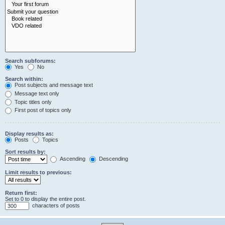
Search subforums:
Yes
No
Search within:
Post subjects and message text
Message text only
Topic titles only
First post of topics only
Display results as:
Posts
Topics
Sort results by:
Ascending
Descending
Limit results to previous:
Return first:
Set to 0 to display the entire post.
characters of posts