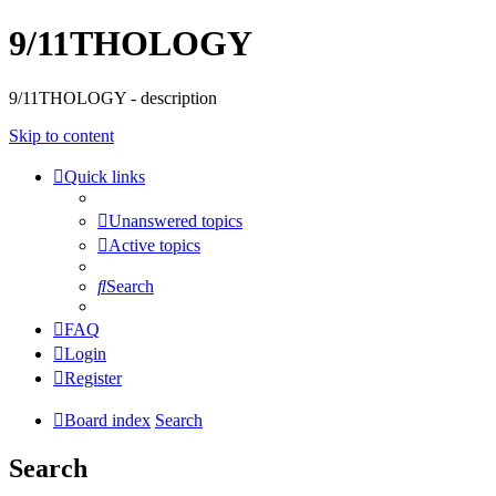
9/11THOLOGY
9/11THOLOGY - description
Skip to content
Quick links
Unanswered topics
Active topics
Search
FAQ
Login
Register
Board index
Search
Search