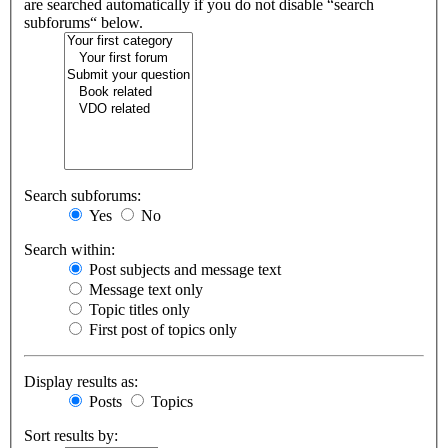
are searched automatically if you do not disable “search
subforums“ below.
Search subforums:
Yes
No
Search within:
Post subjects and message text
Message text only
Topic titles only
First post of topics only
Display results as:
Posts
Topics
Sort results by: