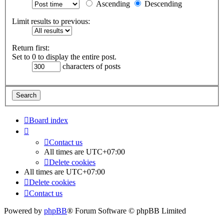
Ascending
Descending
Limit results to previous:
Return first:
Set to 0 to display the entire post.
characters of posts
Board index
Contact us
All times are
UTC+07:00
Delete cookies
All times are
UTC+07:00
Delete cookies
Contact us
Powered by
phpBB
® Forum Software © phpBB Limited