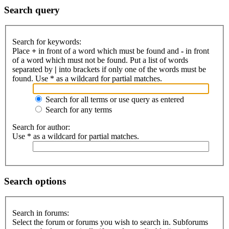
Search query
Search for keywords:
Place
+
in front of a word which must be found and
-
in front
of a word which must not be found. Put a list of words
separated by
|
into brackets if only one of the words must be
found. Use * as a wildcard for partial matches.
Search for all terms or use query as entered
Search for any terms
Search for author:
Use * as a wildcard for partial matches.
Search options
Search in forums:
Select the forum or forums you wish to search in. Subforums