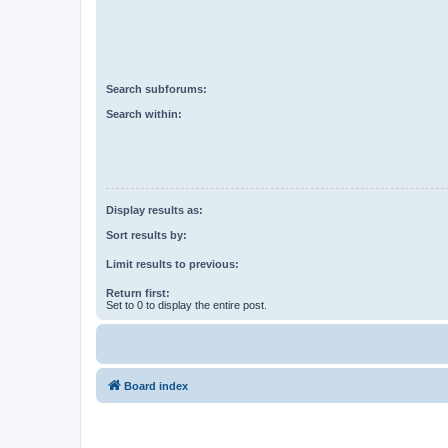
Search subforums:
Search within:
Display results as:
Sort results by:
Limit results to previous:
Return first:
Set to 0 to display the entire post.
Board index