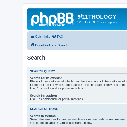
9/11THOLOGY
9/11THOLOGY - description
Quick links
FAQ
Board index
Search
Search
SEARCH QUERY
Search for keywords:
Place
+
in front of a word which must be found and
-
in front of a word
found. Put a list of words separated by
|
into brackets if only one of th
Use * as a wildcard for partial matches.
Search for author:
Use * as a wildcard for partial matches.
SEARCH OPTIONS
Search in forums:
Select the forum or forums you wish to search in. Subforums are searc
you do not disable “search subforums“ below.