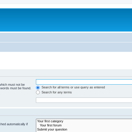
 which must not be
Search for all terms or use query as entered
e words must be found.
Search for any terms
hed automatically if