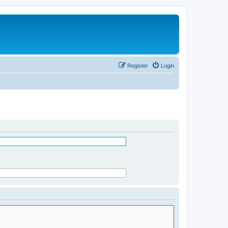
Register
Login