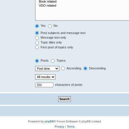
Yes
No
Post subjects and message text
Message text only
Topic titles only
First post of topics only
Posts
Topics
Ascending
Descending
characters of posts
Powered by
phpBB
® Forum Software © phpBB Limited
Privacy
|
Terms