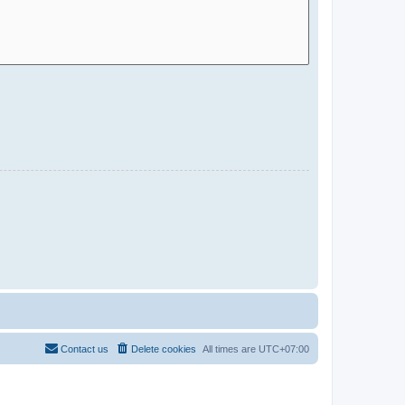
Contact us
Delete cookies
All times are
UTC+07:00