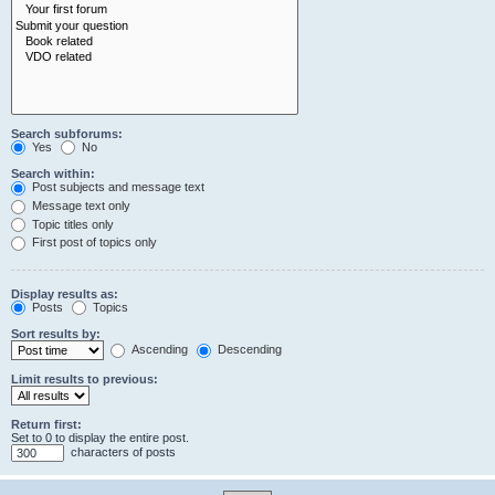
Search subforums:
Yes
No
Search within:
Post subjects and message text
Message text only
Topic titles only
First post of topics only
Display results as:
Posts
Topics
Sort results by:
Ascending
Descending
Limit results to previous:
Return first:
Set to 0 to display the entire post.
characters of posts