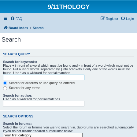
9/11THOLOGY
FAQ
Register
Login
Board index
Search
Search
SEARCH QUERY
Search for keywords:
Place
+
in front of a word which must be found and
-
in front of a word which must not be
found. Put a list of words separated by
|
into brackets if only one of the words must be
found. Use * as a wildcard for partial matches.
Search for all terms or use query as entered
Search for any terms
Search for author:
Use * as a wildcard for partial matches.
SEARCH OPTIONS
Search in forums:
Select the forum or forums you wish to search in. Subforums are searched automatically
if you do not disable “search subforums“ below.