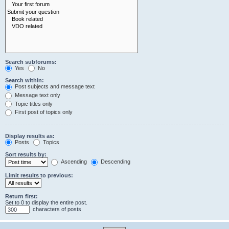
Search subforums:
Yes
No
Search within:
Post subjects and message text
Message text only
Topic titles only
First post of topics only
Display results as:
Posts
Topics
Sort results by:
Ascending
Descending
Limit results to previous:
Return first:
Set to 0 to display the entire post.
characters of posts