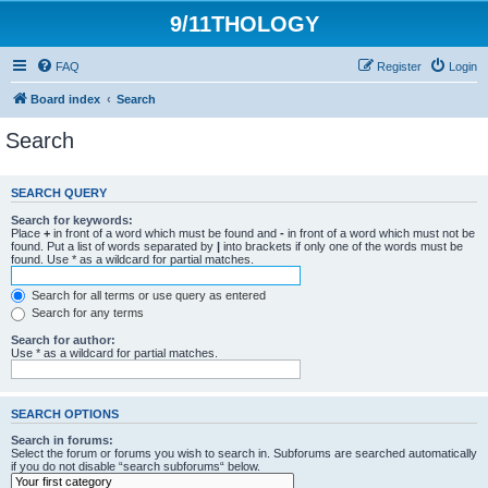
9/11THOLOGY
FAQ
Register
Login
Board index
Search
Search
SEARCH QUERY
Search for keywords:
Place
+
in front of a word which must be found and
-
in front of a word which must not be
found. Put a list of words separated by
|
into brackets if only one of the words must be
found. Use * as a wildcard for partial matches.
Search for all terms or use query as entered
Search for any terms
Search for author:
Use * as a wildcard for partial matches.
SEARCH OPTIONS
Search in forums:
Select the forum or forums you wish to search in. Subforums are searched automatically
if you do not disable “search subforums“ below.