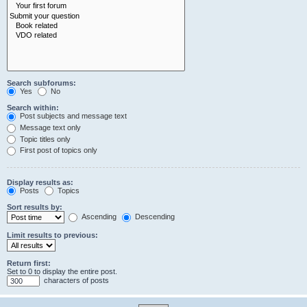
Search subforums:
Yes
No
Search within:
Post subjects and message text
Message text only
Topic titles only
First post of topics only
Display results as:
Posts
Topics
Sort results by:
Ascending
Descending
Limit results to previous:
Return first:
Set to 0 to display the entire post.
characters of posts