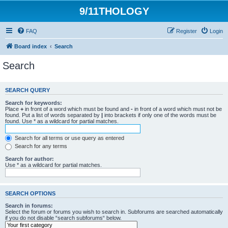
9/11THOLOGY
FAQ
Register
Login
Board index
Search
Search
SEARCH QUERY
Search for keywords:
Place
+
in front of a word which must be found and
-
in front of a word which must not be
found. Put a list of words separated by
|
into brackets if only one of the words must be
found. Use * as a wildcard for partial matches.
Search for all terms or use query as entered
Search for any terms
Search for author:
Use * as a wildcard for partial matches.
SEARCH OPTIONS
Search in forums:
Select the forum or forums you wish to search in. Subforums are searched automatically
if you do not disable “search subforums“ below.