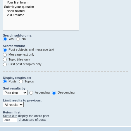
Search subforums:
Yes
No
Search within:
Post subjects and message text
Message text only
Topic titles only
First post of topics only
Display results as:
Posts
Topics
Sort results by:
Ascending
Descending
Limit results to previous:
Return first:
Set to 0 to display the entire post.
characters of posts