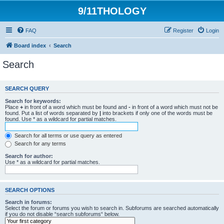
9/11THOLOGY
FAQ
Register
Login
Board index
Search
Search
SEARCH QUERY
Search for keywords:
Place
+
in front of a word which must be found and
-
in front of a word which must not be
found. Put a list of words separated by
|
into brackets if only one of the words must be
found. Use * as a wildcard for partial matches.
Search for all terms or use query as entered
Search for any terms
Search for author:
Use * as a wildcard for partial matches.
SEARCH OPTIONS
Search in forums:
Select the forum or forums you wish to search in. Subforums are searched automatically
if you do not disable “search subforums“ below.