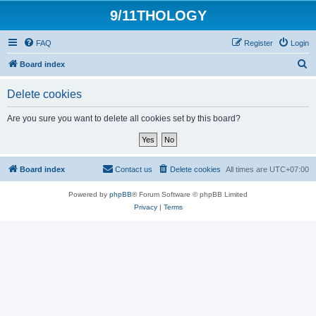
9/11THOLOGY
FAQ
Register
Login
S
Board index
e
Delete cookies
a
r
Are you sure you want to delete all cookies set by this board?
c
h
Board index
Contact us
Delete cookies
All times are
UTC+07:00
Powered by
phpBB
® Forum Software © phpBB Limited
Privacy
|
Terms