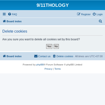
9/11THOLOGY
FAQ
Register
Login
S
Board index
e
Delete cookies
a
r
Are you sure you want to delete all cookies set by this board?
c
h
Board index
Contact us
Delete cookies
All times are
UTC+07:00
Powered by
phpBB
® Forum Software © phpBB Limited
Privacy
|
Terms