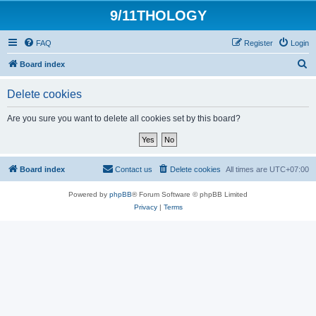
9/11THOLOGY
FAQ
Register
Login
S
Board index
e
Delete cookies
a
r
Are you sure you want to delete all cookies set by this board?
c
h
Board index
Contact us
Delete cookies
All times are
UTC+07:00
Powered by
phpBB
® Forum Software © phpBB Limited
Privacy
|
Terms