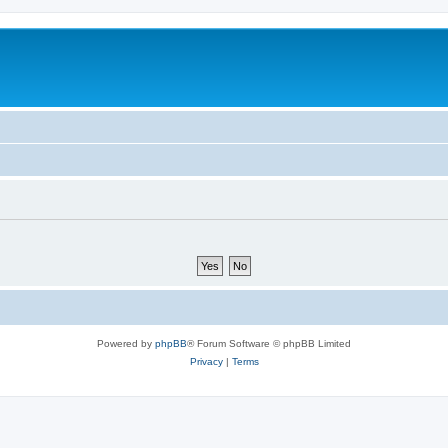
Powered by
phpBB
® Forum Software © phpBB Limited
Privacy
|
Terms