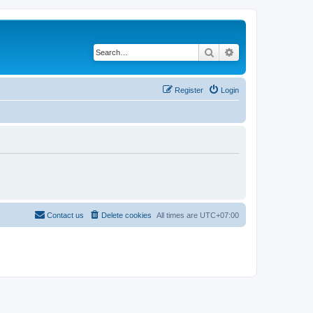
Search
Advanced search
Register
Login
Contact us
Delete cookies
All times are
UTC+07:00