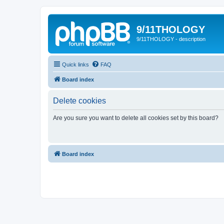
9/11THOLOGY
9/11THOLOGY - description
Quick links
FAQ
Board index
Delete cookies
Are you sure you want to delete all cookies set by this board?
Board index