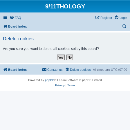
9/11THOLOGY
FAQ
Register
Login
S
Board index
e
Delete cookies
a
r
Are you sure you want to delete all cookies set by this board?
c
h
Board index
Contact us
Delete cookies
All times are
UTC+07:00
Powered by
phpBB
® Forum Software © phpBB Limited
Privacy
|
Terms