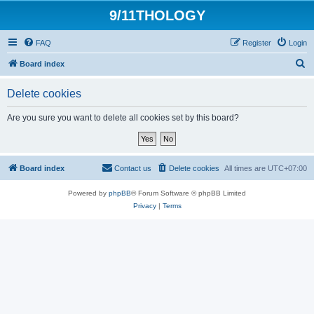
9/11THOLOGY
FAQ
Register
Login
S
Board index
e
Delete cookies
a
r
Are you sure you want to delete all cookies set by this board?
c
h
Board index
Contact us
Delete cookies
All times are
UTC+07:00
Powered by
phpBB
® Forum Software © phpBB Limited
Privacy
|
Terms